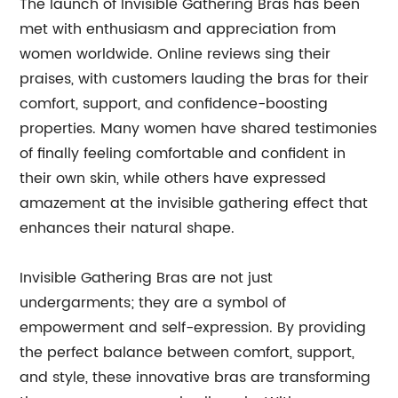
The launch of Invisible Gathering Bras has been
met with enthusiasm and appreciation from
women worldwide. Online reviews sing their
praises, with customers lauding the bras for their
comfort, support, and confidence-boosting
properties. Many women have shared testimonies
of finally feeling comfortable and confident in
their own skin, while others have expressed
amazement at the invisible gathering effect that
enhances their natural shape.
Invisible Gathering Bras are not just
undergarments; they are a symbol of
empowerment and self-expression. By providing
the perfect balance between comfort, support,
and style, these innovative bras are transforming