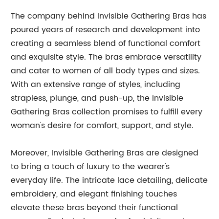
The company behind Invisible Gathering Bras has
poured years of research and development into
creating a seamless blend of functional comfort
and exquisite style. The bras embrace versatility
and cater to women of all body types and sizes.
With an extensive range of styles, including
strapless, plunge, and push-up, the Invisible
Gathering Bras collection promises to fulfill every
woman's desire for comfort, support, and style.
Moreover, Invisible Gathering Bras are designed
to bring a touch of luxury to the wearer's
everyday life. The intricate lace detailing, delicate
embroidery, and elegant finishing touches
elevate these bras beyond their functional