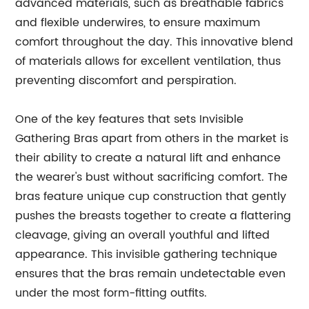
advanced materials, such as breathable fabrics
and flexible underwires, to ensure maximum
comfort throughout the day. This innovative blend
of materials allows for excellent ventilation, thus
preventing discomfort and perspiration.
One of the key features that sets Invisible
Gathering Bras apart from others in the market is
their ability to create a natural lift and enhance
the wearer's bust without sacrificing comfort. The
bras feature unique cup construction that gently
pushes the breasts together to create a flattering
cleavage, giving an overall youthful and lifted
appearance. This invisible gathering technique
ensures that the bras remain undetectable even
under the most form-fitting outfits.