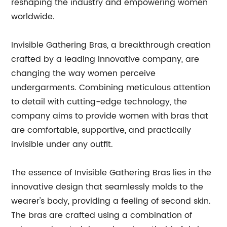
reshaping the industry and empowering women
worldwide.
Invisible Gathering Bras, a breakthrough creation
crafted by a leading innovative company, are
changing the way women perceive
undergarments. Combining meticulous attention
to detail with cutting-edge technology, the
company aims to provide women with bras that
are comfortable, supportive, and practically
invisible under any outfit.
The essence of Invisible Gathering Bras lies in the
innovative design that seamlessly molds to the
wearer's body, providing a feeling of second skin.
The bras are crafted using a combination of