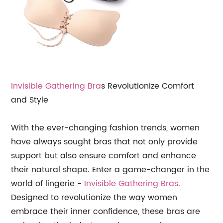
Invisible Gathering Bra
s Revolutionize Comfort
and Style
With the ever-changing fashion trends, women
have always sought bras that not only provide
support but also ensure comfort and enhance
their natural shape. Enter a game-changer in the
world of lingerie -
Invisible Gathering Bras
.
Designed to revolutionize the way women
embrace their inner confidence, these bras are