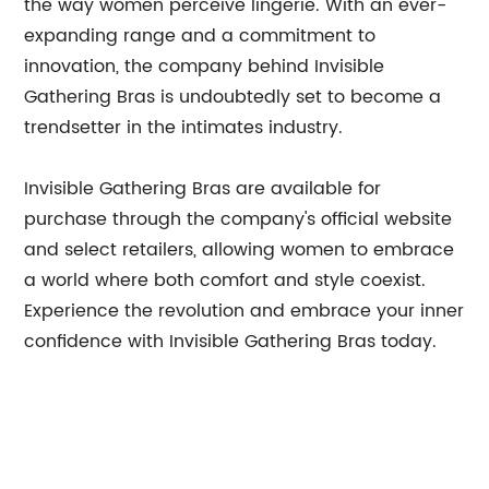
the way women perceive lingerie. With an ever-
expanding range and a commitment to
innovation, the company behind Invisible
Gathering Bras is undoubtedly set to become a
trendsetter in the intimates industry.
Invisible Gathering Bras are available for
purchase through the company's official website
and select retailers, allowing women to embrace
a world where both comfort and style coexist.
Experience the revolution and embrace your inner
confidence with Invisible Gathering Bras today.