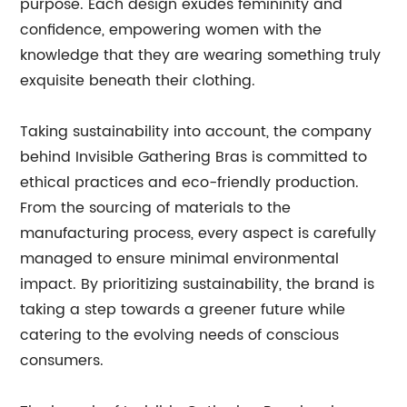
purpose. Each design exudes femininity and
confidence, empowering women with the
knowledge that they are wearing something truly
exquisite beneath their clothing.
Taking sustainability into account, the company
behind Invisible Gathering Bras is committed to
ethical practices and eco-friendly production.
From the sourcing of materials to the
manufacturing process, every aspect is carefully
managed to ensure minimal environmental
impact. By prioritizing sustainability, the brand is
taking a step towards a greener future while
catering to the evolving needs of conscious
consumers.