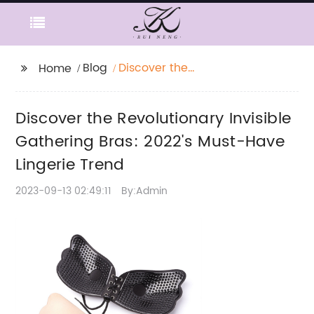
Blog
Discover the
Home
Revolutionary Invisible
Gathering Bras: 2022's
Discover the Revolutionary Invisible
Must-Have Lingerie
Trend
Gathering Bras: 2022's Must-Have
Lingerie Trend
2023-09-13 02:49:11
By:Admin