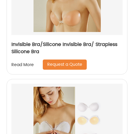
Invisible Bra/Silicone Invisible Bra/ Strapless
Silicone Bra
Request a Quote
Read More