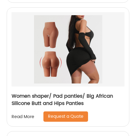
Women shaper/ Pad panties/ Big African
Silicone Butt and Hips Panties
Request a Quote
Read More