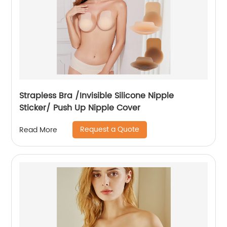
Strapless Bra /Invisible Silicone Nipple
Sticker/ Push Up Nipple Cover
Request a Quote
Read More