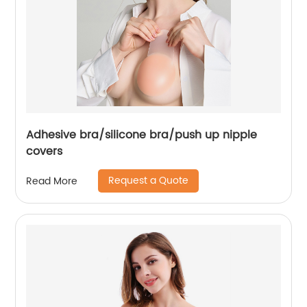
Adhesive bra/silicone bra/push up nipple
covers
Request a Quote
Read More