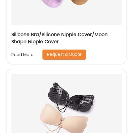
Silicone Bra/Silicone Nipple Cover/Moon
Shape Nipple Cover
Request a Quote
Read More