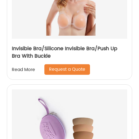
Invisible Bra/Silicone Invisible Bra/Push Up
Bra With Buckle
Request a Quote
Read More