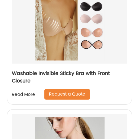
Washable Invisible Sticky Bra with Front
Closure
Request a Quote
Read More