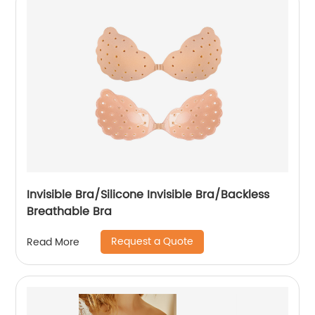
Invisible Bra/Silicone Invisible Bra/Backless
Breathable Bra
Request a Quote
Read More