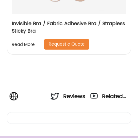
Invisible Bra / Fabric Adhesive Bra / Strapless
Sticky Bra
Request a Quote
Read More
Reviews
Related
Videos