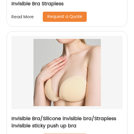
Invisible Bra Strapless
Request a Quote
Read More
Invisible Bra/Silicone invisible bra/Strapless
invisible sticky push up bra