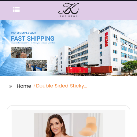
Double Sided Sticky
Home
Bra Inserts