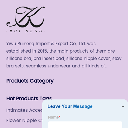
Yiwu Ruineng Import & Export Co., Ltd. was
established in 2015, the main products of them are
silicone bra, bra insert pad, silicone nipple cover, sexy
bra sets, seamless underwear and all kinds of
women's fashion products.
Products Category
Hot Products Tags
Intimates Accessories
Flower Nipple Covers