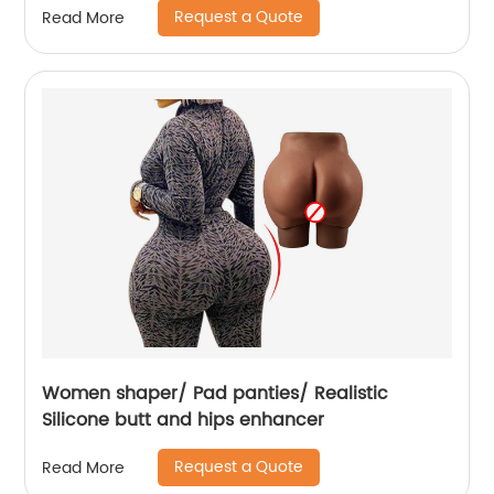
Request a Quote
Read More
Women shaper/ Pad panties/ Realistic
Silicone butt and hips enhancer
Request a Quote
Read More