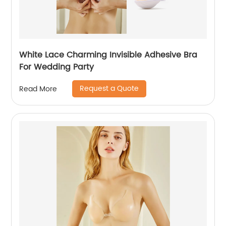
White Lace Charming Invisible Adhesive Bra
For Wedding Party
Request a Quote
Read More