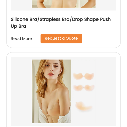
Silicone Bra/Strapless Bra/Drop Shape Push
Up Bra
Request a Quote
Read More