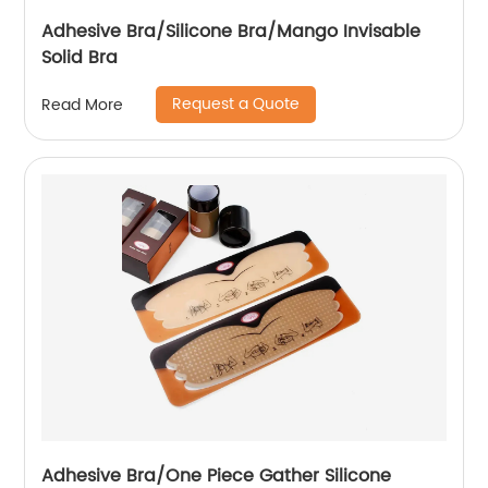
Adhesive Bra/Silicone Bra/Mango Invisable
Solid Bra
Request a Quote
Read More
Adhesive Bra/One Piece Gather Silicone