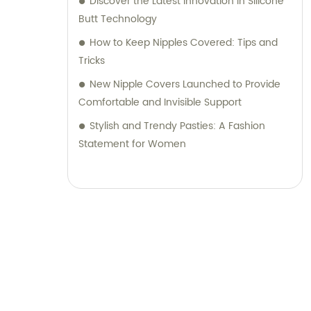
Discover the Latest Innovation in Silicone
Butt Technology
How to Keep Nipples Covered: Tips and
Tricks
New Nipple Covers Launched to Provide
Comfortable and Invisible Support
Stylish and Trendy Pasties: A Fashion
Statement for Women