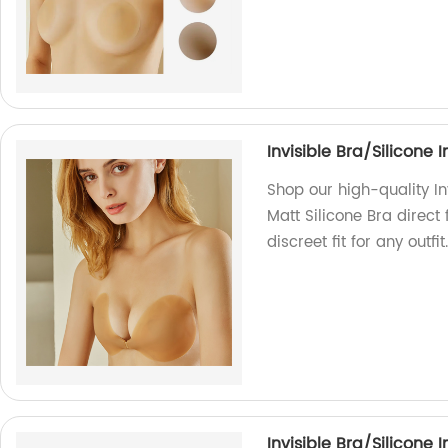
Invisible Bra/Silicone
Shop our high-quality In
Matt Silicone Bra direct
discreet fit for any outfi
Invisible Bra/Silicone 