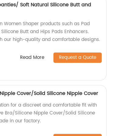
ties/ Soft Natural Silicone Butt and
s in Women Shaper products such as Pad
 Silicone Butt and Hips Pads Enhancers.
h our high-quality and comfortable designs.
Read More
Request a Quote
Nipple Cover/Solid Silicone Nipple Cover
ution for a discreet and comfortable fit with
e Bra/Silicone Nipple Cover/Solid Silicone
de in our factory.