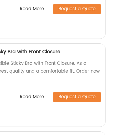
Read More
Request a Quote
cky Bra with Front Closure
ble Sticky Bra with Front Closure. As a
ghest quality and a comfortable fit. Order now
Read More
Request a Quote