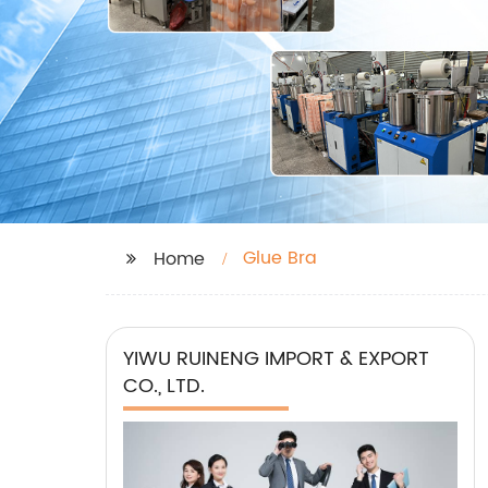
Glue Bra
Home
YIWU RUINENG IMPORT & EXPORT
CO., LTD.