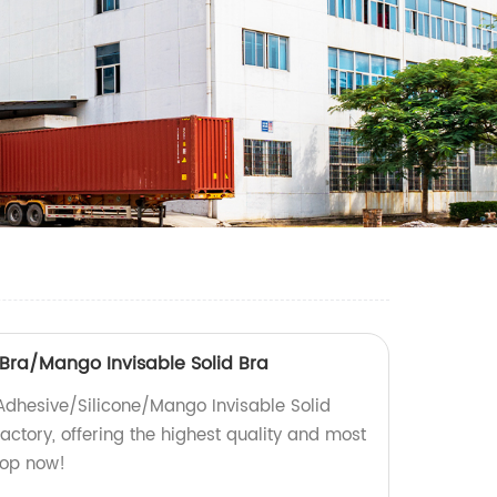
 Bra/Mango Invisable Solid Bra
 Adhesive/Silicone/Mango Invisable Solid
actory, offering the highest quality and most
hop now!