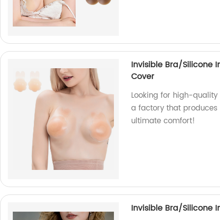
Invisible Bra/Silicone 
Cover
Looking for high-quality
a factory that produces 
ultimate comfort!
Invisible Bra/Silicone 