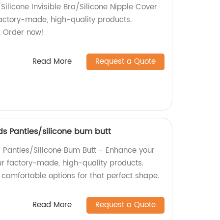
/Silicone Invisible Bra/Silicone Nipple Cover
actory-made, high-quality products.
. Order now!
Read More
Request a Quote
s Panties/silicone bum butt
Panties/Silicone Bum Butt - Enhance your
ur factory-made, high-quality products.
comfortable options for that perfect shape.
Read More
Request a Quote