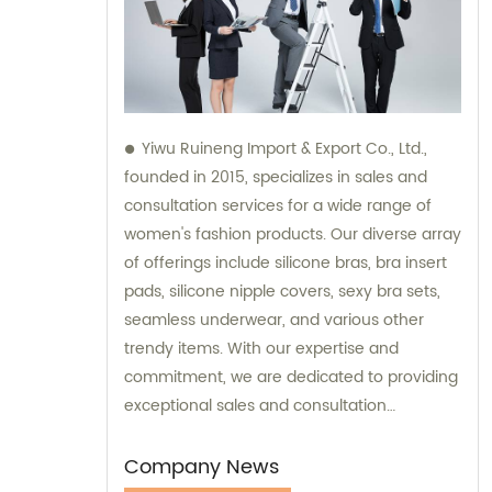
Yiwu Ruineng Import & Export Co., Ltd.,
founded in 2015, specializes in sales and
consultation services for a wide range of
women's fashion products. Our diverse array
of offerings include silicone bras, bra insert
pads, silicone nipple covers, sexy bra sets,
seamless underwear, and various other
trendy items. With our expertise and
commitment, we are dedicated to providing
exceptional sales and consultation
experiences to our valued customers.
Company News