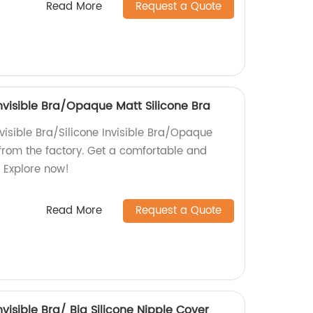
Read More
Request a Quote
 Invisible Bra/Opaque Matt Silicone Bra
visible Bra/Silicone Invisible Bra/Opaque
 from the factory. Get a comfortable and
t. Explore now!
Read More
Request a Quote
Invisible Bra/ Big Silicone Nipple Cover