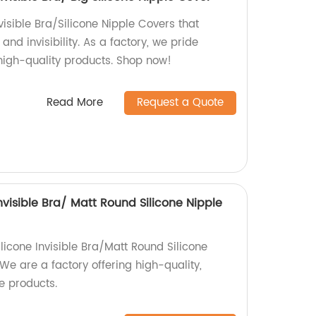
visible Bra/Silicone Nipple Covers that
nd invisibility. As a factory, we pride
 high-quality products. Shop now!
Read More
Request a Quote
Invisible Bra/ Matt Round Silicone Nipple
ilicone Invisible Bra/Matt Round Silicone
 We are a factory offering high-quality,
e products.