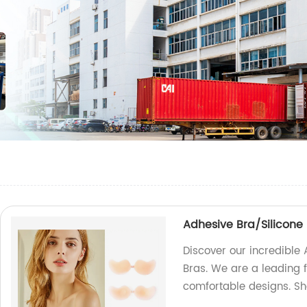
Adhesive Bra/Silicone
Discover our incredible
Bras. We are a leading f
comfortable designs. S