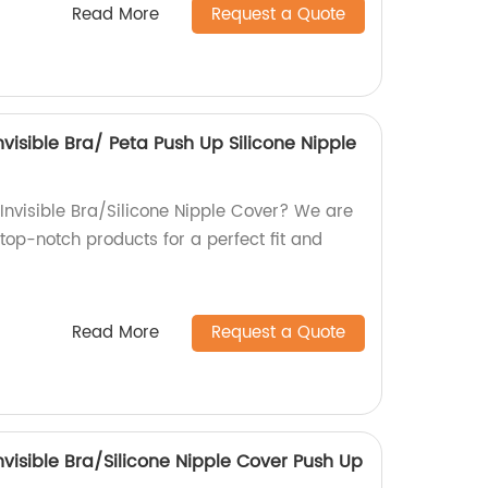
Read More
Request a Quote
Invisible Bra/ Peta Push Up Silicone Nipple
 Invisible Bra/Silicone Nipple Cover? We are
top-notch products for a perfect fit and
Read More
Request a Quote
Invisible Bra/Silicone Nipple Cover Push Up