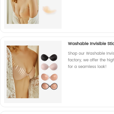
Washable Invisible Sti
Shop our Washable Invisi
factory, we offer the hi
for a seamless look!