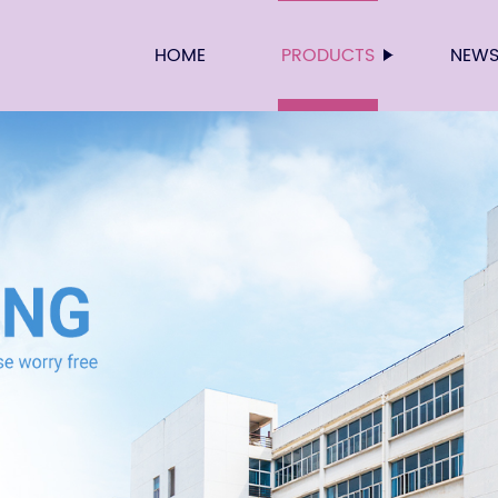
HOME
PRODUCTS
NEW