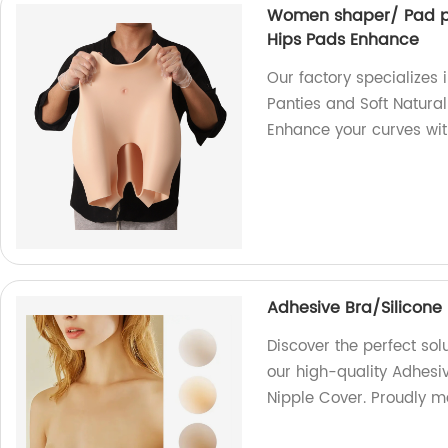
Women shaper/ Pad pan
Hips Pads Enhance
Our factory specialize
Panties and Soft Natural
Enhance your curves wit
Adhesive Bra/Silicone 
Discover the perfect sol
our high-quality Adhesiv
Nipple Cover. Proudly ma