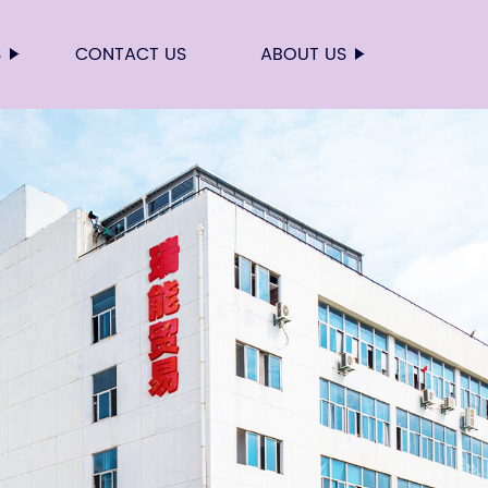
S
CONTACT US
ABOUT US