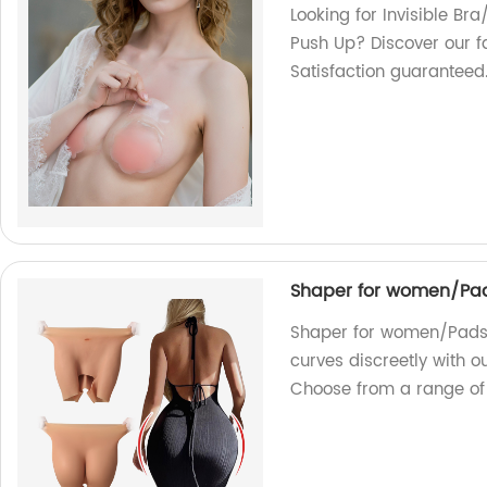
Looking for Invisible Bra
Push Up? Discover our f
Satisfaction guaranteed
Shaper for women/Pad
Shaper for women/Pads 
curves discreetly with o
Choose from a range of 