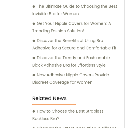
The Ultimate Guide to Choosing the Best
Invisible Bra for Women
Get Your Nipple Covers for Women: A
Trending Fashion Solution!
Discover the Benefits of Using Bra
Adhesive for a Secure and Comfortable Fit
Discover the Trendy and Fashionable
Black Adhesive Bra for Effortless Style
New Adhesive Nipple Covers Provide
Discreet Coverage for Women
Related News
How to Choose the Best Strapless
Backless Bra?