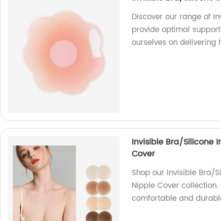
Discover our range of In
provide optimal support a
ourselves on delivering
Invisible Bra/Silicone 
Cover
Shop our Invisible Bra/S
Nipple Cover collection.
comfortable and durabl