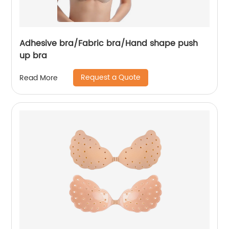
Adhesive bra/Fabric bra/Hand shape push
up bra
Request a Quote
Read More