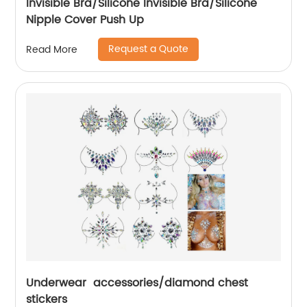
Invisible Bra/Silicone Invisible Bra/Silicone
Nipple Cover Push Up
Request a Quote
Read More
Underwear accessories/diamond chest
stickers