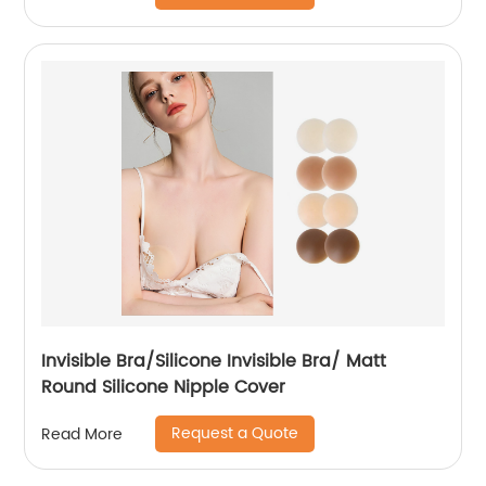
Invisible Bra/Silicone Invisible Bra/ Matt
Round Silicone Nipple Cover
Request a Quote
Read More