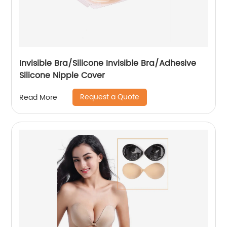
Invisible Bra/Silicone Invisible Bra/Adhesive
Silicone Nipple Cover
Request a Quote
Read More