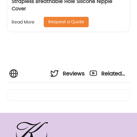
Strapless Breathable Hole Silicone Nipple
Cover
Request a Quote
Read More
Reviews
Related
Videos