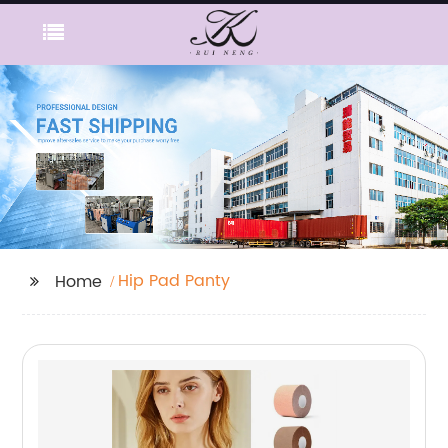
Hip Pad Panty
Home