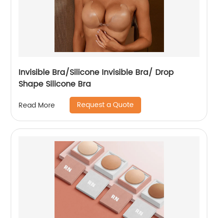
Invisible Bra/Silicone Invisible Bra/ Drop
Shape Silicone Bra
Request a Quote
Read More