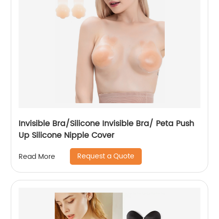
Invisible Bra/Silicone Invisible Bra/ Peta Push
Up Silicone Nipple Cover
Request a Quote
Read More