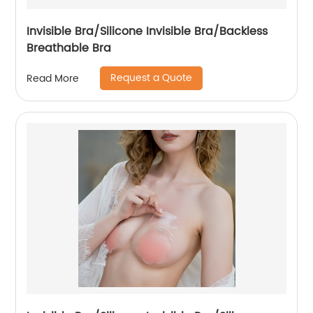
Invisible Bra/Silicone Invisible Bra/Backless
Breathable Bra
Request a Quote
Read More