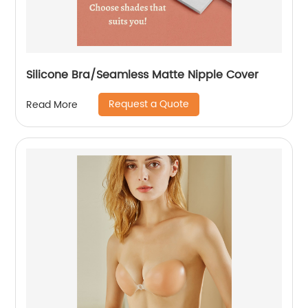
Silicone Bra/Seamless Matte Nipple Cover
Request a Quote
Read More