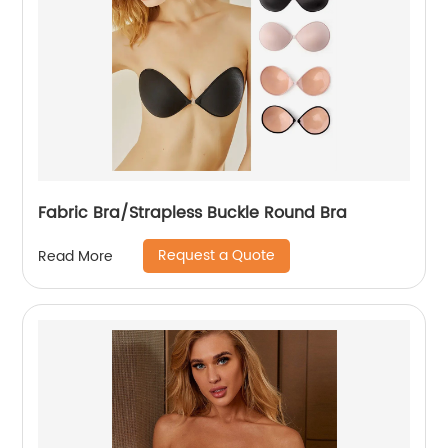
Fabric Bra/Strapless Buckle Round Bra
Request a Quote
Read More