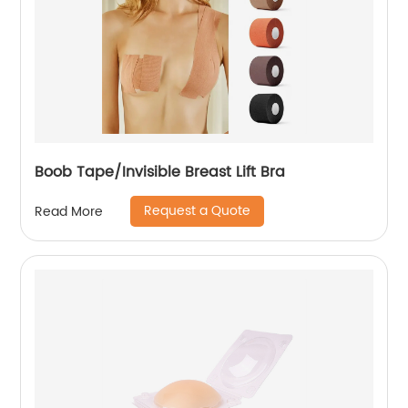
Boob Tape/Invisible Breast Lift Bra
Request a Quote
Read More