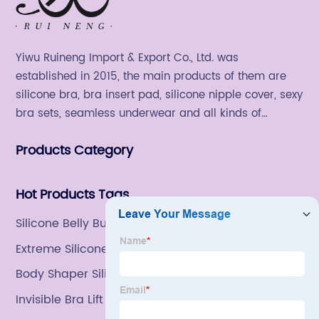
Yiwu Ruineng Import & Export Co., Ltd. was
established in 2015, the main products of them are
silicone bra, bra insert pad, silicone nipple cover, sexy
bra sets, seamless underwear and all kinds of
women's fashion products.
Products Category
Hot Products Tags
Silicone Belly Button Shaper
Extreme Silicone Adhesive Bra
Body Shaper Silicone
Invisible Bra Lift