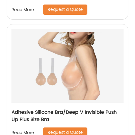
Request a Quote
Read More
Adhesive Silicone Bra/Deep V Invisible Push
Up Plus Size Bra
Request a Quote
Read More