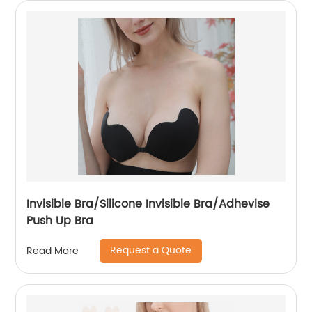
Invisible Bra/Silicone Invisible Bra/Adhevise
Push Up Bra
Request a Quote
Read More