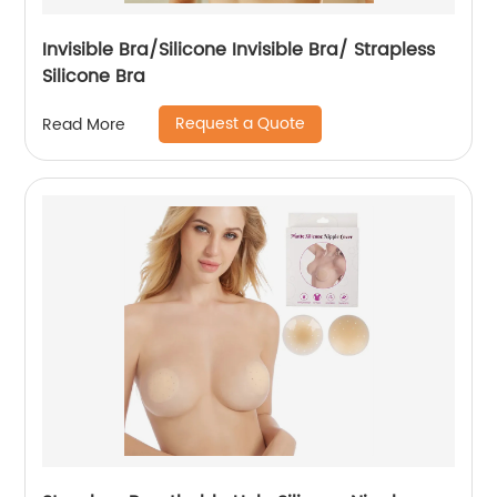
Invisible Bra/Silicone Invisible Bra/ Strapless
Silicone Bra
Request a Quote
Read More