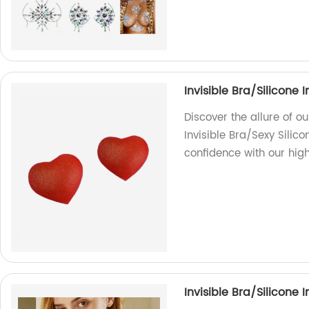
Invisible Bra/Silicone 
Discover the allure of o
Invisible Bra/Sexy Silic
confidence with our high
Invisible Bra/Silicone