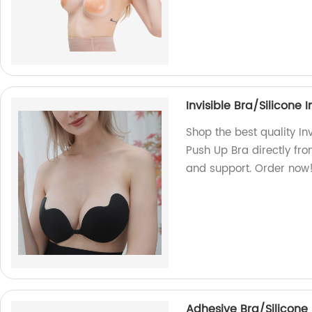
Invisible Bra/Silicone
Shop the best quality In
Push Up Bra directly fro
and support. Order now
Adhesive Bra/Silicone