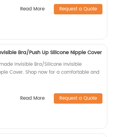
Read More
Request a Quote
Invisible Bra/Push Up Silicone Nipple Cover
made Invisible Bra/Silicone Invisible
pple Cover. Shop now for a comfortable and
Read More
Request a Quote