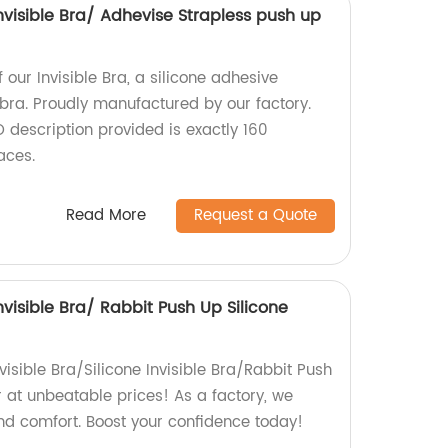
Invisible Bra/ Adhevise Strapless push up
 our Invisible Bra, a silicone adhesive
 bra. Proudly manufactured by our factory.
 description provided is exactly 160
aces.
Read More
Request a Quote
Invisible Bra/ Rabbit Push Up Silicone
visible Bra/Silicone Invisible Bra/Rabbit Push
 at unbeatable prices! As a factory, we
nd comfort. Boost your confidence today!