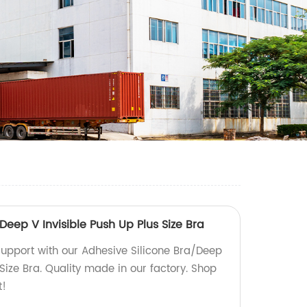
Deep V Invisible Push Up Plus Size Bra
 support with our Adhesive Silicone Bra/Deep
 Size Bra. Quality made in our factory. Shop
t!