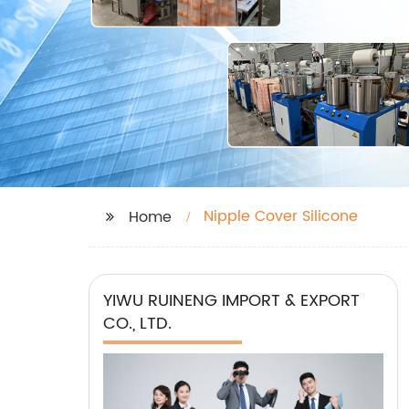
Nipple Cover Silicone
Home
YIWU RUINENG IMPORT & EXPORT
CO., LTD.