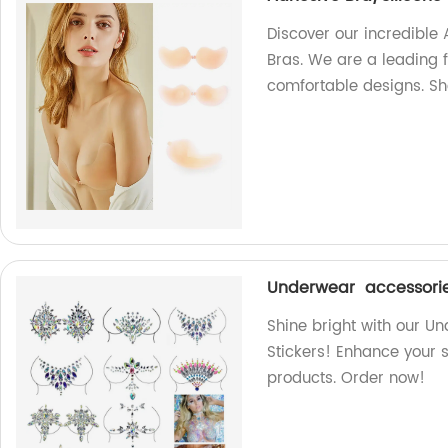
Discover our incredible
Bras. We are a leading f
comfortable designs. S
Underwear accessorie
Shine bright with our 
Stickers! Enhance your s
products. Order now!