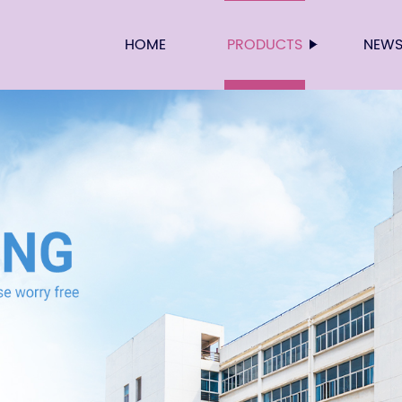
HOME
PRODUCTS
NEW