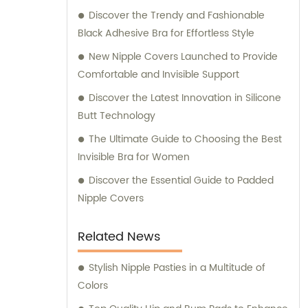
Discover the Trendy and Fashionable
Black Adhesive Bra for Effortless Style
New Nipple Covers Launched to Provide
Comfortable and Invisible Support
Discover the Latest Innovation in Silicone
Butt Technology
The Ultimate Guide to Choosing the Best
Invisible Bra for Women
Discover the Essential Guide to Padded
Nipple Covers
Related News
Stylish Nipple Pasties in a Multitude of
Colors