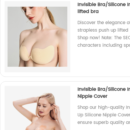
Invisible Bra/Silicone 
lifted bra
Discover the elegance of
strapless push up lifted
Shop now! Note: The SEO
characters including sp
Invisible Bra/Silicone 
Nipple Cover
Shop our high-quality In
Up Silicone Nipple Cover
ensure superb quality a