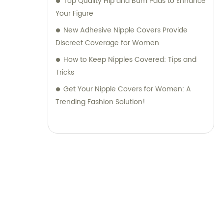
Top Quality Hip and Bum Pads to Enhance
Your Figure
New Adhesive Nipple Covers Provide
Discreet Coverage for Women
How to Keep Nipples Covered: Tips and
Tricks
Get Your Nipple Covers for Women: A
Trending Fashion Solution!