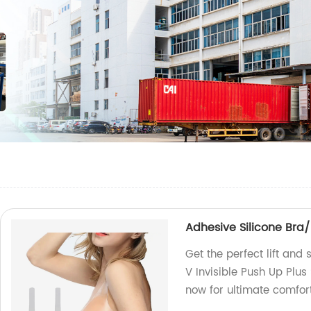
Adhesive Silicone Bra/
Get the perfect lift and
V Invisible Push Up Plus
now for ultimate comfor