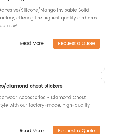
 Adhesive/Silicone/Mango Invisable Solid
actory, offering the highest quality and most
hop now!
Read More
Request a Quote
s/diamond chest stickers
Underwear Accessories - Diamond Chest
tyle with our factory-made, high-quality
Read More
Request a Quote