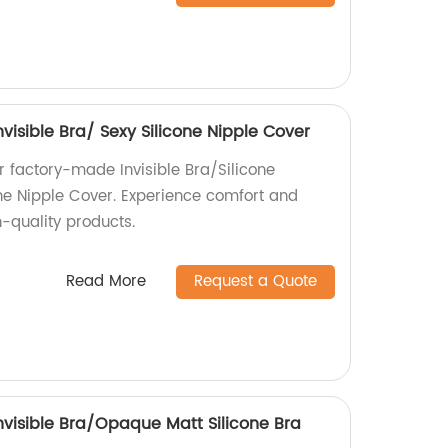
Invisible Bra/ Sexy Silicone Nipple Cover
ur factory-made Invisible Bra/Silicone
one Nipple Cover. Experience comfort and
-quality products.
Read More
Request a Quote
 Invisible Bra/Opaque Matt Silicone Bra