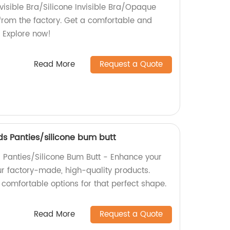
visible Bra/Silicone Invisible Bra/Opaque
 from the factory. Get a comfortable and
t. Explore now!
Read More
Request a Quote
s Panties/silicone bum butt
Panties/Silicone Bum Butt - Enhance your
ur factory-made, high-quality products.
comfortable options for that perfect shape.
Read More
Request a Quote