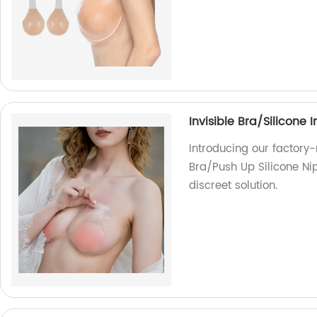
Invisible Bra/Silicone 
Introducing our factory-
Bra/Push Up Silicone Ni
discreet solution.