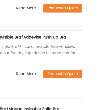
Read More
Request a Quote
 Invisible Bra/Adhevise Push Up Bra
visible Bra/Silicone Invisible Bra/Adhesive
m our factory. Experience ultimate comfort
!
Read More
Request a Quote
 Bra/Mango Invisable Solid Bra