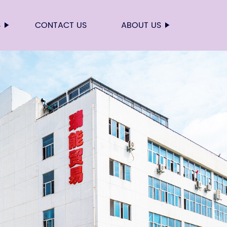
S
CONTACT US
ABOUT US