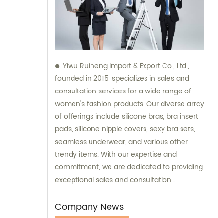
Yiwu Ruineng Import & Export Co., Ltd.,
founded in 2015, specializes in sales and
consultation services for a wide range of
women's fashion products. Our diverse array
of offerings include silicone bras, bra insert
pads, silicone nipple covers, sexy bra sets,
seamless underwear, and various other
trendy items. With our expertise and
commitment, we are dedicated to providing
exceptional sales and consultation
experiences to our valued customers.
Company News