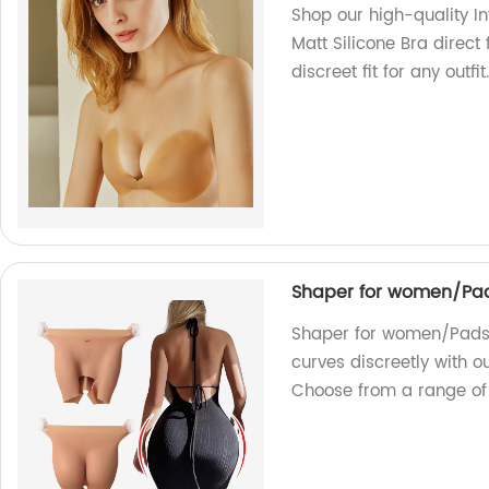
Shop our high-quality In
Matt Silicone Bra direct
discreet fit for any outfi
Shaper for women/Pad
Shaper for women/Pads 
curves discreetly with o
Choose from a range of 