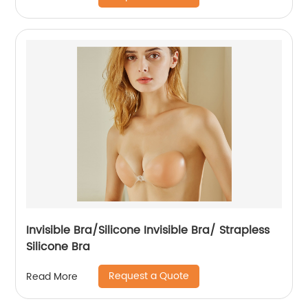
Invisible Bra/Silicone Invisible Bra/ Strapless
Silicone Bra
Request a Quote
Read More