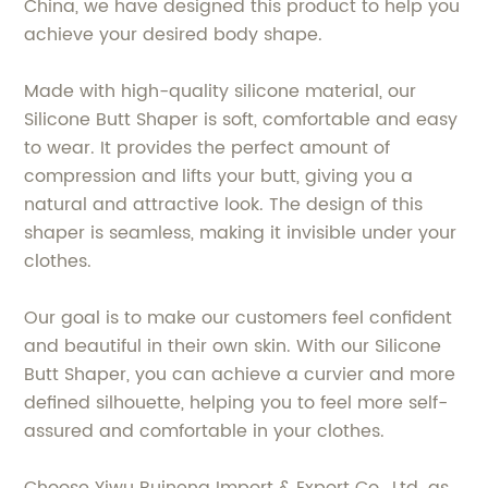
China, we have designed this product to help you
achieve your desired body shape.
Made with high-quality silicone material, our
Silicone Butt Shaper is soft, comfortable and easy
to wear. It provides the perfect amount of
compression and lifts your butt, giving you a
natural and attractive look. The design of this
shaper is seamless, making it invisible under your
clothes.
Our goal is to make our customers feel confident
and beautiful in their own skin. With our Silicone
Butt Shaper, you can achieve a curvier and more
defined silhouette, helping you to feel more self-
assured and comfortable in your clothes.