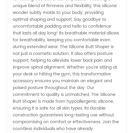
unique blend of firmness and flexibility, this silicone
wonder subtly molds to your body, providing
in China
optimal shaping and support. Say goodbye to
uncomfortable padding and hello to confidence
that lasts all day long! Its breathable material allows
for breathability, keeping you comfortable even
during extended wear. The Silicone Butt Shaper is
not just a cosmetic solution. It also offers posture
support, helping to alleviate lower back pain and
improve spinal alignment. Whether you're sitting at
your desk or hitting the gym, this transformative
accessory ensures you maintain an elegant and
poised posture throughout the day. Our
commitment to quality is unmatched. The Silicone
Butt Shaper is made from hypoallergenic silicone,
ensuring it is safe for all skin types. Its durable
construction guarantees long-lasting use without
compromising on comfort or effectiveness. Join the
countless individuals who have already