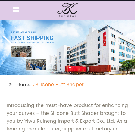
Silicone Butt Shaper
Home
Introducing the must-have product for enhancing
your curves – the Silicone Butt Shaper brought to
you by Yiwu Ruineng Import & Export Co., Ltd. As a
leading manufacturer, supplier and factory in