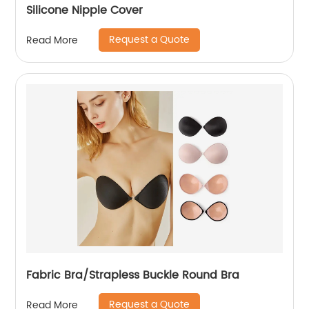
Silicone Nipple Cover
Request a Quote
Read More
Fabric Bra/Strapless Buckle Round Bra
Request a Quote
Read More