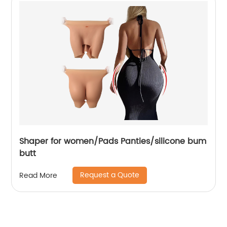
Shaper for women/Pads Panties/silicone bum
butt
Request a Quote
Read More