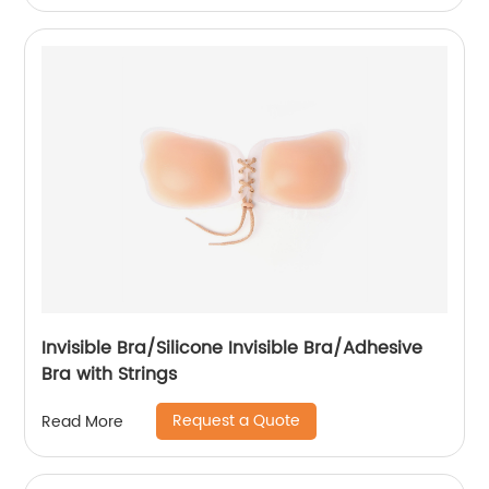
Invisible Bra/Silicone Invisible Bra/Adhesive
Bra with Strings
Request a Quote
Read More