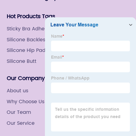
Hot Products Tags
Sticky Bra Adhesive
Silicone Backless Bra
Silicone Hip Pads Panty
Silicone Butt
Our Company
About us
Why Choose Us
Our Team
Our Service