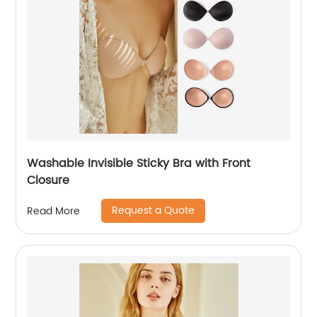
Washable Invisible Sticky Bra with Front
Closure
Request a Quote
Read More