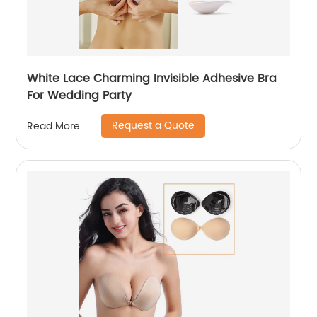
White Lace Charming Invisible Adhesive Bra
For Wedding Party
Request a Quote
Read More