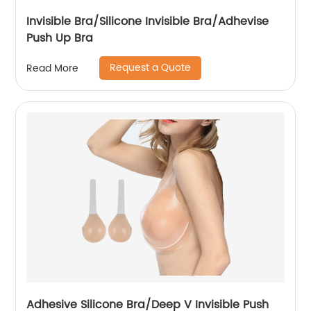
Invisible Bra/Silicone Invisible Bra/Adhevise
Push Up Bra
Request a Quote
Read More
Adhesive Silicone Bra/Deep V Invisible Push