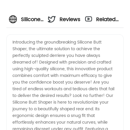
Silicone
Reviews
Related
Butt
Videos
Introducing the groundbreaking Silicone Butt
Shaper, the ultimate solution to achieve the
Shaper:
perfectly sculpted derriere you have always
dreamed of! Designed with precision and crafted
Top
using high-quality silicone, this innovative product
combines comfort with maximum efficacy to give
Manufacturer
you the confidence boost you deserve! Are you
tired of endless workouts and tedious diets that fail
to deliver the desired results? Look no further! Our
for
Silicone Butt Shaper is here to revolutionize your
journey to a beautifully shaped rear end. Its
Wholesale
ergonomic design ensures a snug fit that
effortlessly enhances your natural curves, while
Supply
remaining discreet under any outfit. Featuring a