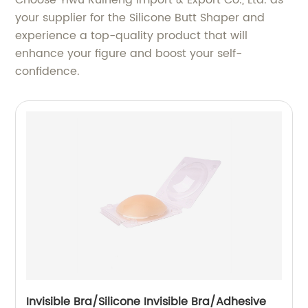
Choose Yiwu Ruineng Import & Export Co., Ltd. as
your supplier for the Silicone Butt Shaper and
experience a top-quality product that will
enhance your figure and boost your self-
confidence.
Invisible Bra/Silicone Invisible Bra/Adhesive