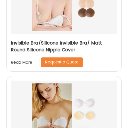
Invisible Bra/Silicone Invisible Bra/ Matt
Round Silicone Nipple Cover
Request a Quote
Read More