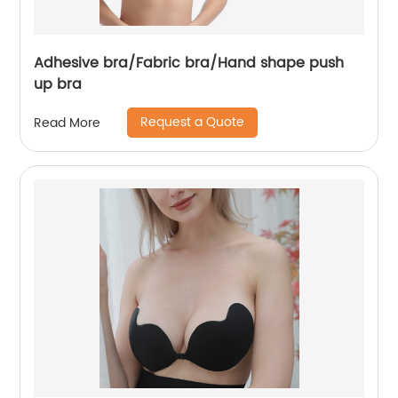
Adhesive bra/Fabric bra/Hand shape push
up bra
Request a Quote
Read More