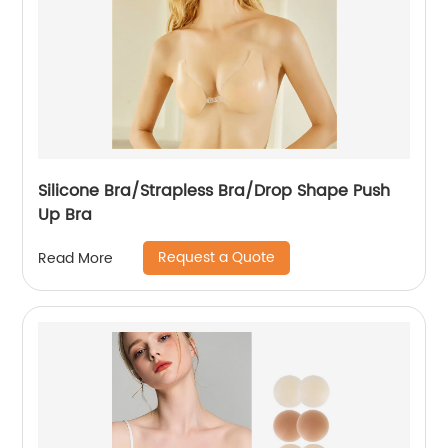
Silicone Bra/Strapless Bra/Drop Shape Push
Up Bra
Request a Quote
Read More