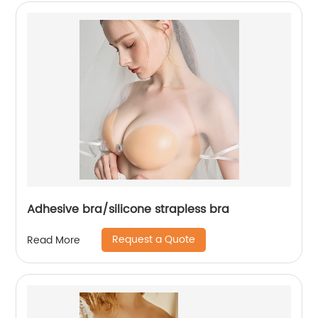
Adhesive bra/silicone strapless bra
Request a Quote
Read More