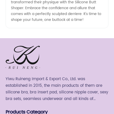
transformed their physique with the Silicone Butt
Shaper. Embrace the confidence and allure that
comes with a perfectly sculpted derriere. It's time to
shape your future, one buttock at a time!
Yiwu Ruineng Import & Export Co., Ltd. was
established in 2015, the main products of them are
silicone bra, bra insert pad, silicone nipple cover, sexy
bra sets, seamless underwear and all kinds of
women's fashion products.
Products Category