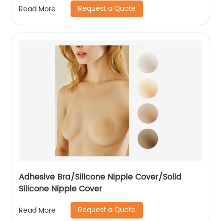
Request a Quote
Read More
Adhesive Bra/Silicone Nipple Cover/Solid
Silicone Nipple Cover
Request a Quote
Read More