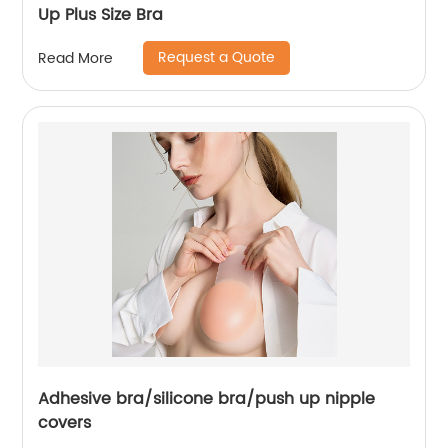
Up Plus Size Bra
Request a Quote
Read More
Adhesive bra/silicone bra/push up nipple
covers