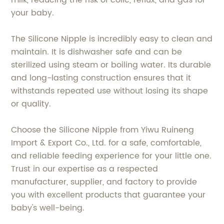
milk, reducing the risk of colic, reflux, and gas for
your baby.
The Silicone Nipple is incredibly easy to clean and
maintain. It is dishwasher safe and can be
sterilized using steam or boiling water. Its durable
and long-lasting construction ensures that it
withstands repeated use without losing its shape
or quality.
Choose the Silicone Nipple from Yiwu Ruineng
Import & Export Co., Ltd. for a safe, comfortable,
and reliable feeding experience for your little one.
Trust in our expertise as a respected
manufacturer, supplier, and factory to provide
you with excellent products that guarantee your
baby's well-being.