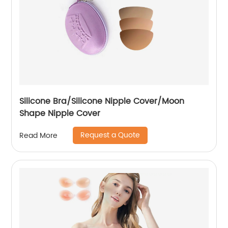
Silicone Bra/Silicone Nipple Cover/Moon
Shape Nipple Cover
Request a Quote
Read More