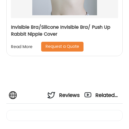
Invisible Bra/Silicone Invisible Bra/ Push Up
Rabbit Nipple Cover
Request a Quote
Read More
Reviews
Related
Videos