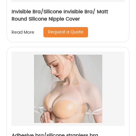
Invisible Bra/Silicone Invisible Bra/ Matt
Round Silicone Nipple Cover
Request a Quote
Read More
Adhesive bra/silicone strapless bra