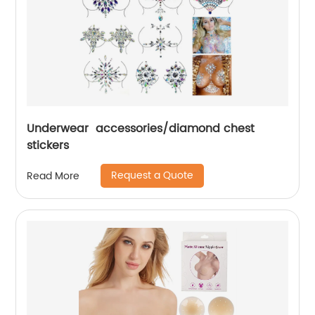
Underwear accessories/diamond chest
stickers
Request a Quote
Read More