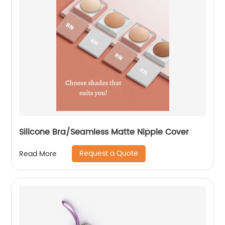
Silicone Bra/Seamless Matte Nipple Cover
Request a Quote
Read More