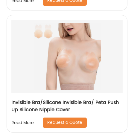
Request a Quote
Read More
Invisible Bra/Silicone Invisible Bra/ Peta Push
Up Silicone Nipple Cover
Request a Quote
Read More