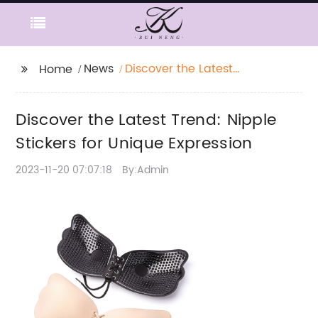
News
Discover the Latest
Home
Trend: Nipple Stickers
for Unique Expression
Discover the Latest Trend: Nipple
Stickers for Unique Expression
2023-11-20 07:07:18
By:Admin