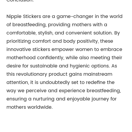
Conclusion:
Nipple Stickers are a game-changer in the world
of breastfeeding, providing mothers with a
comfortable, stylish, and convenient solution. By
prioritizing comfort and body positivity, these
innovative stickers empower women to embrace
motherhood confidently, while also meeting their
desire for sustainable and hygienic options. As
this revolutionary product gains mainstream
attention, it is undoubtedly set to redefine the
way we perceive and experience breastfeeding,
ensuring a nurturing and enjoyable journey for
mothers worldwide.