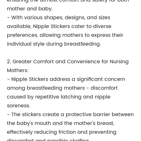
ensuring the utmost comfort and safety for both
mother and baby.
- With various shapes, designs, and sizes
available, Nipple Stickers cater to diverse
preferences, allowing mothers to express their
individual style during breastfeeding.
2. Greater Comfort and Convenience for Nursing
Mothers:
- Nipple Stickers address a significant concern
among breastfeeding mothers - discomfort
caused by repetitive latching and nipple
soreness.
- The stickers create a protective barrier between
the baby's mouth and the mother's breast,
effectively reducing friction and preventing