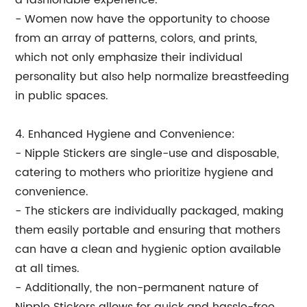
a fashionable experience.
- Women now have the opportunity to choose
from an array of patterns, colors, and prints,
which not only emphasize their individual
personality but also help normalize breastfeeding
in public spaces.
4. Enhanced Hygiene and Convenience:
- Nipple Stickers are single-use and disposable,
catering to mothers who prioritize hygiene and
convenience.
- The stickers are individually packaged, making
them easily portable and ensuring that mothers
can have a clean and hygienic option available
at all times.
- Additionally, the non-permanent nature of