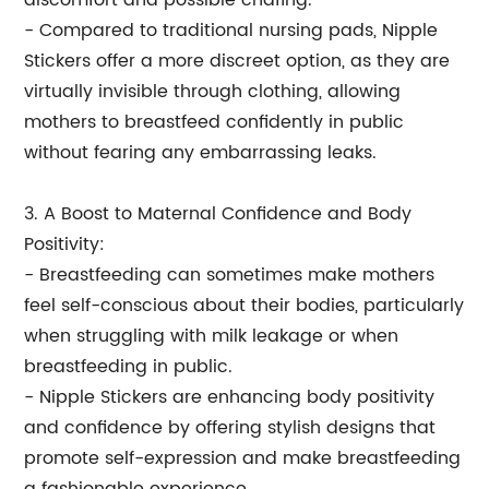
discomfort and possible chafing.
- Compared to traditional nursing pads, Nipple
Stickers offer a more discreet option, as they are
virtually invisible through clothing, allowing
mothers to breastfeed confidently in public
without fearing any embarrassing leaks.
3. A Boost to Maternal Confidence and Body
Positivity:
- Breastfeeding can sometimes make mothers
feel self-conscious about their bodies, particularly
when struggling with milk leakage or when
breastfeeding in public.
- Nipple Stickers are enhancing body positivity
and confidence by offering stylish designs that
promote self-expression and make breastfeeding