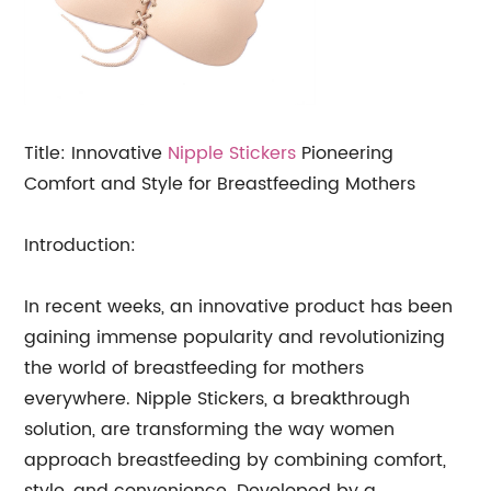
Title: Innovative
Nipple Stickers
Pioneering
Comfort and Style for Breastfeeding Mothers
Introduction:
In recent weeks, an innovative product has been
gaining immense popularity and revolutionizing
the world of breastfeeding for mothers
everywhere. Nipple Stickers, a breakthrough
solution, are transforming the way women
approach breastfeeding by combining comfort,