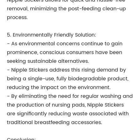
Nipple Stickers allows for quick and hassle-free
removal, minimizing the post-feeding clean-up
process.
5. Environmentally Friendly Solution:
- As environmental concerns continue to gain
prominence, conscious consumers have been
seeking sustainable alternatives.
- Nipple Stickers address this rising demand by
being a single-use, fully biodegradable product,
reducing the impact on the environment.
- By eliminating the need for regular washing and
the production of nursing pads, Nipple Stickers
are significantly reducing waste associated with
traditional breastfeeding accessories.