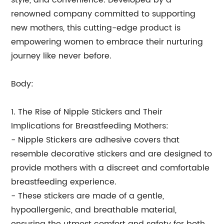
style, and convenience. Developed by a
renowned company committed to supporting
new mothers, this cutting-edge product is
empowering women to embrace their nurturing
journey like never before.
Body:
1. The Rise of Nipple Stickers and Their
Implications for Breastfeeding Mothers:
- Nipple Stickers are adhesive covers that
resemble decorative stickers and are designed to
provide mothers with a discreet and comfortable
breastfeeding experience.
- These stickers are made of a gentle,
hypoallergenic, and breathable material,